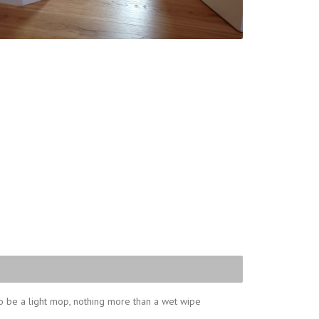
o be a light mop, nothing more than a wet wipe