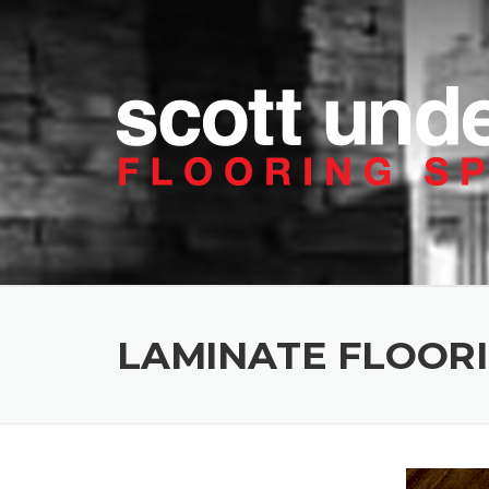
Skip to content
LAMINATE FLOOR