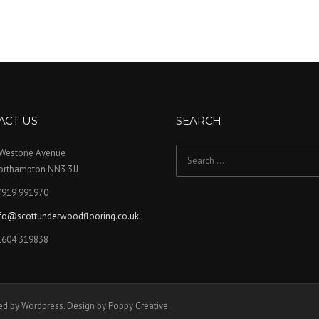
ACT US
SEARCH
 Westone Avenue
Search for:
orthampton NN3 3JJ
7919 991970
nfo@scottunderwoodflooring.co.uk
1604 319838
ed by Wordpress. Design by Poppy Creative