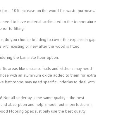
 for a 10% increase on the wood for waste purposes.
ou need to have material acclimated to the temperature
ior to fitting:
loor, do you choose beading to cover the expansion gap
 with existing or new after the wood is fitted.
dering the Laminate floor option:
affic areas like entrance halls and kitchens may need
 those with an aluminium oxide added to them for extra
 like bathrooms may need specific underlay to deal with
y!
Not all underlay is the same quality – the best
ound absorption and help smooth out imperfections in
ood Flooring Specialist only use the best quality