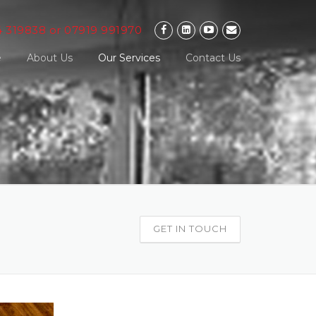
4 319838 or 07919 991970
e
About Us
Our Services
Contact Us
GET IN TOUCH