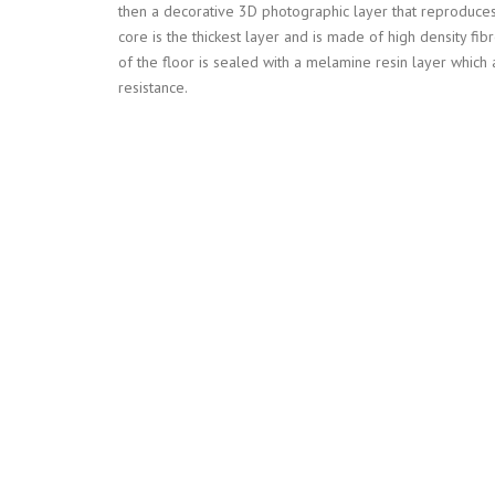
then a decorative 3D photographic layer that reproduces
core is the thickest layer and is made of high density fib
of the floor is sealed with a melamine resin layer which 
resistance.