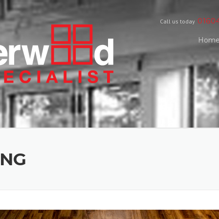
0160
Call us today
Hom
ING