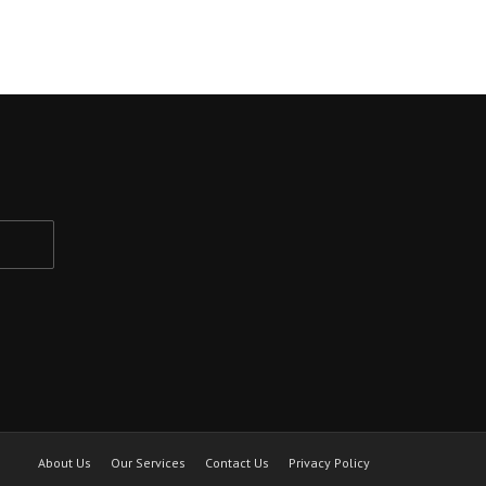
About Us
Our Services
Contact Us
Privacy Policy