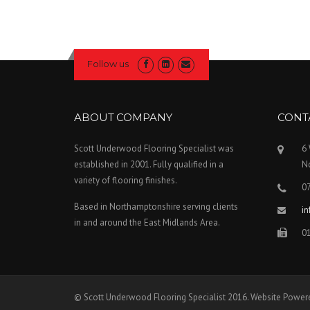
Follow us
ABOUT COMPANY
CONT
Scott Underwood Flooring Specialist was
6
established in 2001. Fully qualified in a
N
variety of flooring finishes.
0
Based in Northamptonshire serving clients
i
in and around the East Midlands Area.
0
© Scott Underwood Flooring Specialist 2016. Website Power