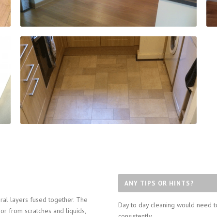
ANY TIPS OR HINTS?
ral layers fused together. The
Day to day cleaning would need t
oor from scratches and liquids,
consistently.