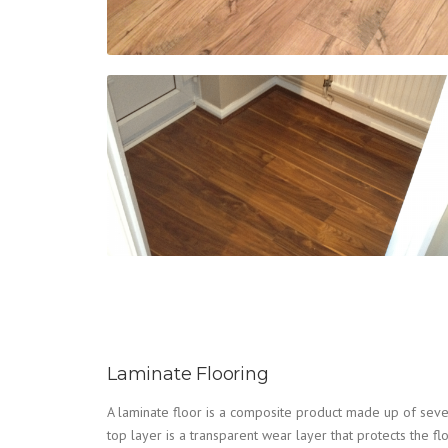
Laminate Flooring
A laminate floor is a composite product made up of seve
top layer is a transparent wear layer that protects the fl