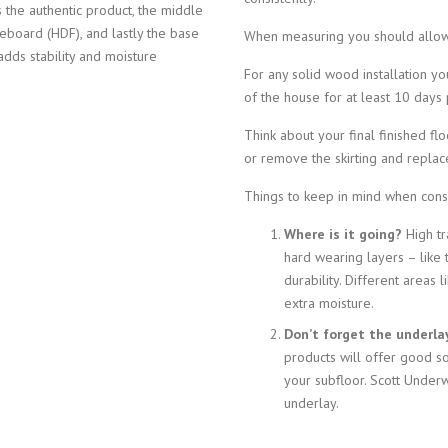
 the authentic product, the middle
reboard (HDF), and lastly the base
When measuring you should allow
adds stability and moisture
For any solid wood installation y
of the house for at least 10 days pr
Think about your final finished f
or remove the skirting and replace
Things to keep in mind when consi
Where is it going?
High tr
hard wearing layers – like
durability. Different areas
extra moisture.
Don’t forget the underla
products will offer good s
your subfloor. Scott Underw
underlay.