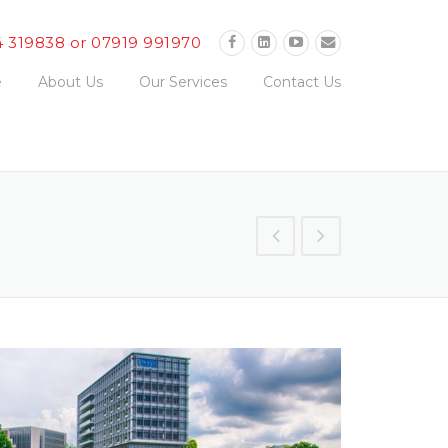
4 319838 or 07919 991970
e
About Us
Our Services
Contact Us