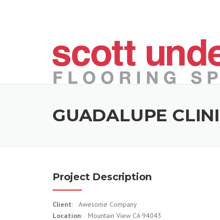
Skip to content
GUADALUPE CLIN
Project Description
Client
: Awesome Company
Location
: Mountain View CA 94043