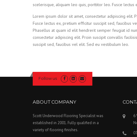
scelerisque, aliquam leo quis, porttitor leo. Fusce lectus e
Lorem ipsum dolor sit amet, consectetur adipiscing elit. Pro
Fusce lectus ex, pretium efficitur suscipit sed, faucibus v
Phasellus at quam id elit hendrerit semper feugiat id nu
consectetur adipiscing elit. Proin suscipit convallis facilisi
suscipit sed, faucibus vel elit. Sed eu vestibulum leo.
Follow us
ABOUT COMPANY
CONT
Scott Underwood Flooring Specialist was
6
established in 2001. Fully qualified in a
N
variety of flooring finishes.
0