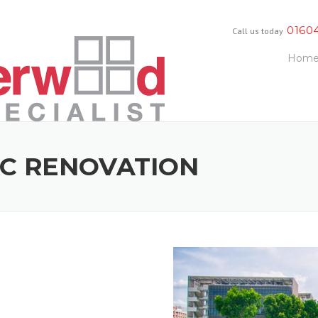
0160
Call us today
Hom
IC RENOVATION