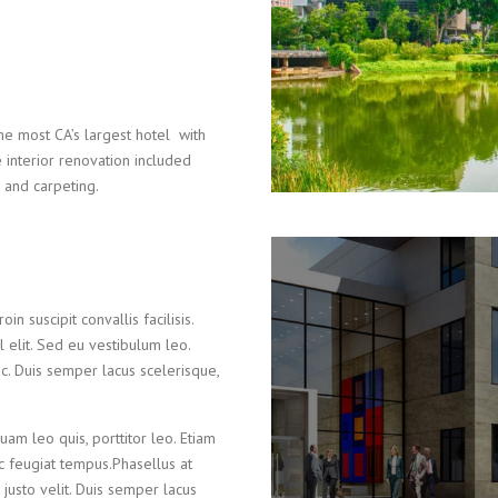
e most CA’s largest hotel with
interior renovation included
e and carpeting.
in suscipit convallis facilisis.
el elit. Sed eu vestibulum leo.
c. Duis semper lacus scelerisque,
uam leo quis, porttitor leo. Etiam
ec feugiat tempus.Phasellus at
 justo velit. Duis semper lacus