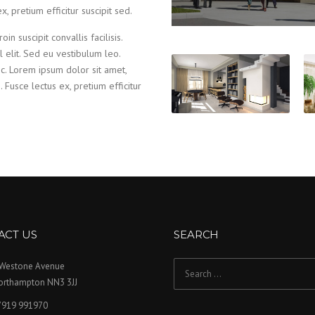
x, pretium efficitur suscipit sed.
in suscipit convallis facilisis.
el elit. Sed eu vestibulum leo.
nc. Lorem ipsum dolor sit amet,
s. Fusce lectus ex, pretium efficitur
ACT US
SEARCH
 Westone Avenue
Search for:
orthampton NN3 3JJ
7919 991970