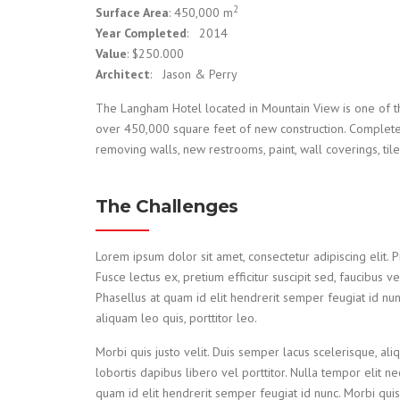
2
Surface Area
: 450,000 m
Year Completed
: 2014
Value
: $250.000
Architect
: Jason & Perry
The Langham Hotel located in Mountain View is one of th
over 450,000 square feet of new construction. Complete 
removing walls, new restrooms, paint, wall coverings, til
The Challenges
Lorem ipsum dolor sit amet, consectetur adipiscing elit. Pro
Fusce lectus ex, pretium efficitur suscipit sed, faucibus v
Phasellus at quam id elit hendrerit semper feugiat id nun
aliquam leo quis, porttitor leo.
Morbi quis justo velit. Duis semper lacus scelerisque, aliq
lobortis dapibus libero vel porttitor. Nulla tempor elit n
quam id elit hendrerit semper feugiat id nunc. Morbi quis